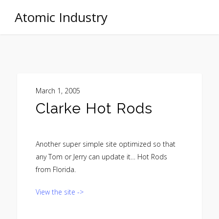
Atomic Industry
March 1, 2005
Clarke Hot Rods
Another super simple site optimized so that
any Tom or Jerry can update it… Hot Rods
from Florida.
View the site ->