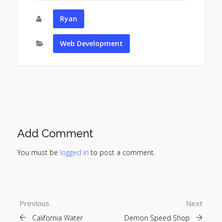
Ryan
Web Development
Add Comment
You must be
logged in
to post a comment.
Previous
Next
California Water
Demon Speed Shop